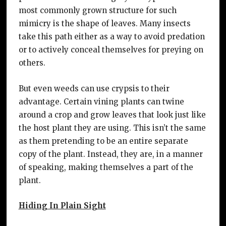
most commonly grown structure for such
mimicry is the shape of leaves. Many insects
take this path either as a way to avoid predation
or to actively conceal themselves for preying on
others.
But even weeds can use crypsis to their
advantage. Certain vining plants can twine
around a crop and grow leaves that look just like
the host plant they are using. This isn’t the same
as them pretending to be an entire separate
copy of the plant. Instead, they are, in a manner
of speaking, making themselves a part of the
plant.
Hiding In Plain Sight