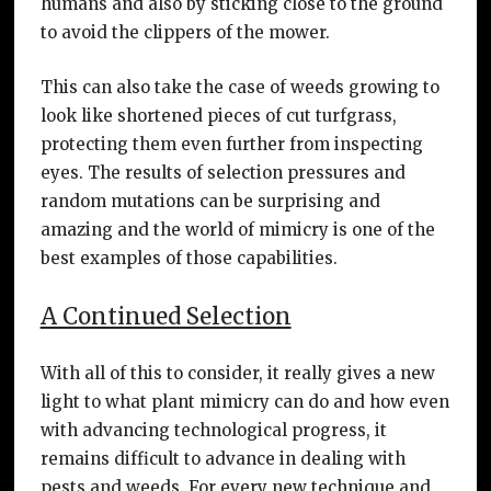
humans and also by sticking close to the ground
to avoid the clippers of the mower.
This can also take the case of weeds growing to
look like shortened pieces of cut turfgrass,
protecting them even further from inspecting
eyes. The results of selection pressures and
random mutations can be surprising and
amazing and the world of mimicry is one of the
best examples of those capabilities.
A Continued Selection
With all of this to consider, it really gives a new
light to what plant mimicry can do and how even
with advancing technological progress, it
remains difficult to advance in dealing with
pests and weeds. For every new technique and