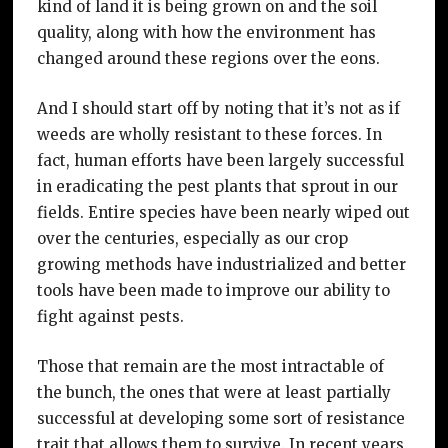
kind of land it is being grown on and the soil
quality, along with how the environment has
changed around these regions over the eons.
And I should start off by noting that it’s not as if
weeds are wholly resistant to these forces. In
fact, human efforts have been largely successful
in eradicating the pest plants that sprout in our
fields. Entire species have been nearly wiped out
over the centuries, especially as our crop
growing methods have industrialized and better
tools have been made to improve our ability to
fight against pests.
Those that remain are the most intractable of
the bunch, the ones that were at least partially
successful at developing some sort of resistance
trait that allows them to survive. In recent years,