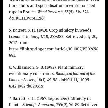
flora shifts and specialisation in winter oilseed
rape in France.
Weed Research
, 55(5), 514-524.
doi:10.1111/wre.12164
5. Barrett, S. H. (1983). Crop mimicry in weeds.
Economic Botany
, 37(3), 255-282. Retrieved July 20,
2017, from
https://link.springer.com/article/10.1007/BF02858
881.
6. Williamson, G. B. (1982). Plant mimicry:
evolutionary constraints.
Biological Journal of the
Linnean Society
, 18(1), 49-58. doi:10.1111/j.1095-
8312.1982.tb02033.x
7. Barrett, S. H. (1987, September). Mimicry in
Plants.
Scientific American
, 255(9), 76-83. Retrieved