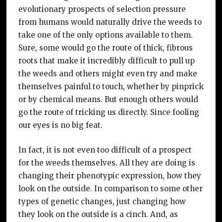
evolutionary prospects of selection pressure
from humans would naturally drive the weeds to
take one of the only options available to them.
Sure, some would go the route of thick, fibrous
roots that make it incredibly difficult to pull up
the weeds and others might even try and make
themselves painful to touch, whether by pinprick
or by chemical means. But enough others would
go the route of tricking us directly. Since fooling
our eyes is no big feat.
In fact, it is not even too difficult of a prospect
for the weeds themselves. All they are doing is
changing their phenotypic expression, how they
look on the outside. In comparison to some other
types of genetic changes, just changing how
they look on the outside is a cinch. And, as