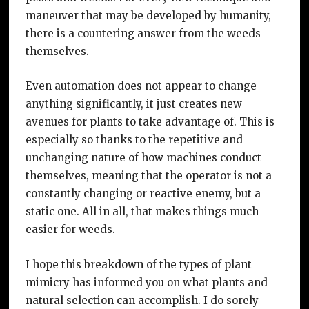
maneuver that may be developed by humanity,
there is a countering answer from the weeds
themselves.
Even automation does not appear to change
anything significantly, it just creates new
avenues for plants to take advantage of. This is
especially so thanks to the repetitive and
unchanging nature of how machines conduct
themselves, meaning that the operator is not a
constantly changing or reactive enemy, but a
static one. All in all, that makes things much
easier for weeds.
I hope this breakdown of the types of plant
mimicry has informed you on what plants and
natural selection can accomplish. I do sorely