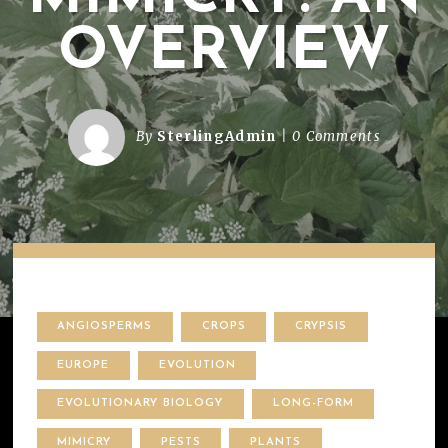
OVERVIEW
By
SterlingAdmin
0 Comments
ANGIOSPERMS
CROPS
CRYPSIS
EUROPE
EVOLUTION
EVOLUTIONARY BIOLOGY
LONG-FORM
MIMICRY
PESTS
PLANTS