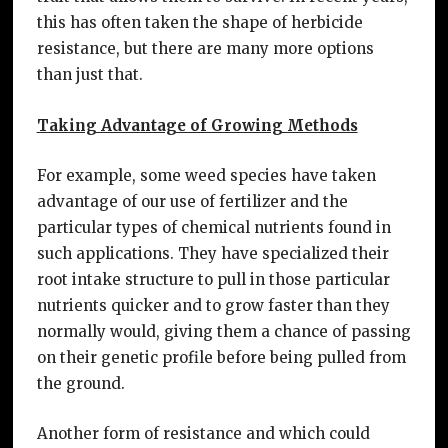
this has often taken the shape of herbicide
resistance, but there are many more options
than just that.
Taking Advantage of Growing Methods
For example, some weed species have taken
advantage of our use of fertilizer and the
particular types of chemical nutrients found in
such applications. They have specialized their
root intake structure to pull in those particular
nutrients quicker and to grow faster than they
normally would, giving them a chance of passing
on their genetic profile before being pulled from
the ground.
Another form of resistance and which could