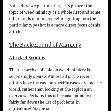
But, before we get into that, let’s go over the
topic of weed mimicry as a whole first and some
other kinds of mimicry before getting into the
particular type that is a more direct focus of this
article.
The Background of Mimicry
A Lack of Scrutiny
The research available on weed mimicry is
surprisingly sparse. Almost all of the recent
efforts have focused on specific cases around the
world, rather than looking at the topic in an
overview. Perhaps this is because mimicry is
fairly far down the list of problems in
agriculture? Maybe so.