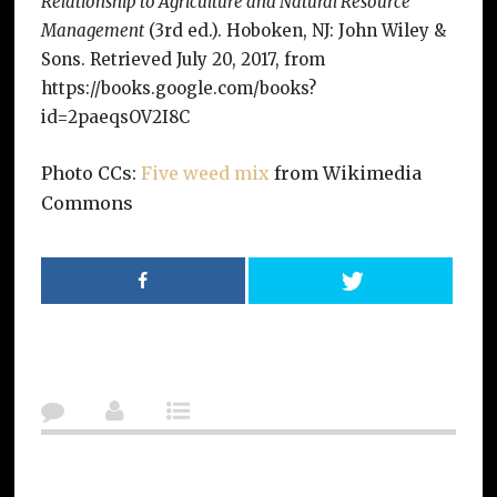
Relationship to Agriculture and Natural Resource
Management
(3rd ed.). Hoboken, NJ: John Wiley &
Sons. Retrieved July 20, 2017, from
https://books.google.com/books?
id=2paeqsOV2I8C
Photo CCs:
Five weed mix
from Wikimedia
Commons
Post Navigation