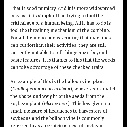
That is seed mimicry, And it is more widespread
because it is simpler than trying to fool the
critical eye of a human being. All it has to do is
fool the threshing mechanism of the combine.
For all the monotonous scrutiny that machines
can put forth in their activities, they are still
currently not able to tell things apart beyond
basic features. It is thanks to this that the weeds
can take advantage of these checked traits.
An example of this is the balloon vine plant
(
Cardiospermum halicacabum
), whose seeds match
the shape and weight of the seeds from the
soybean plant (
Glycine max
). This has given no
small measure of headaches to harvesters of
soybeans and the balloon vine is commonly
referred to as a pernicious pest of soybeans