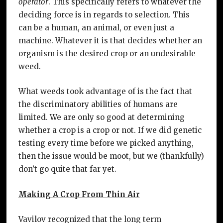
operator
. This specifically refers to whatever the
deciding force is in regards to selection. This
can be a human, an animal, or even just a
machine. Whatever it is that decides whether an
organism is the desired crop or an undesirable
weed.
What weeds took advantage of is the fact that
the discriminatory abilities of humans are
limited. We are only so good at determining
whether a crop is a crop or not. If we did genetic
testing every time before we picked anything,
then the issue would be moot, but we (thankfully)
don’t go quite that far yet.
Making A Crop From Thin Air
Vavilov recognized that the long term