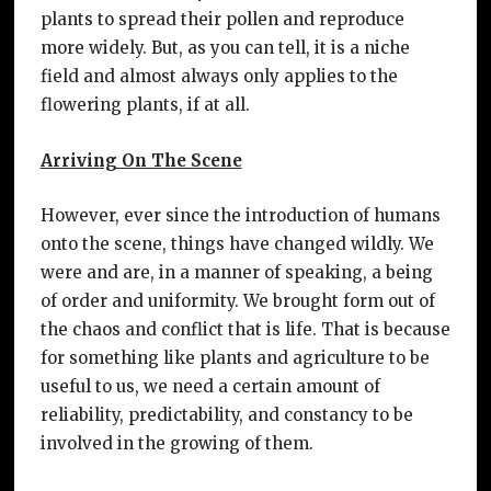
plants to spread their pollen and reproduce
more widely. But, as you can tell, it is a niche
field and almost always only applies to the
flowering plants, if at all.
Arriving On The Scene
However, ever since the introduction of humans
onto the scene, things have changed wildly. We
were and are, in a manner of speaking, a being
of order and uniformity. We brought form out of
the chaos and conflict that is life. That is because
for something like plants and agriculture to be
useful to us, we need a certain amount of
reliability, predictability, and constancy to be
involved in the growing of them.