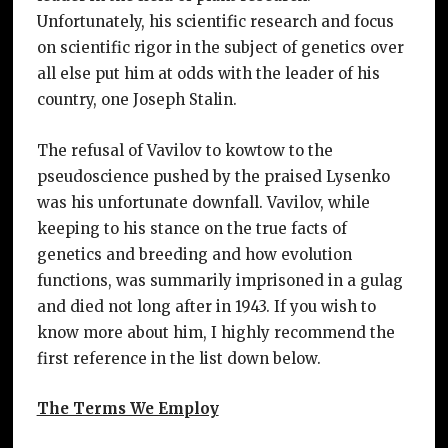
Unfortunately, his scientific research and focus
on scientific rigor in the subject of genetics over
all else put him at odds with the leader of his
country, one Joseph Stalin.
The refusal of Vavilov to kowtow to the
pseudoscience pushed by the praised Lysenko
was his unfortunate downfall. Vavilov, while
keeping to his stance on the true facts of
genetics and breeding and how evolution
functions, was summarily imprisoned in a gulag
and died not long after in 1943. If you wish to
know more about him, I highly recommend the
first reference in the list down below.
The Terms We Employ