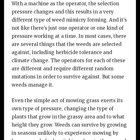
With a machine as the operator, the selection
pressure changes and this results in a very
different type of weed mimicry forming. And it’s
not like there’s just one operator or one kind of
pressure working at a time. In most cases, there
are several things that the weeds are selected
against, including herbicide tolerance and
climate change. The operators for each of these
are different and require different random
mutations in order to survive against. But some
weeds manage it.
Even the simple act of mowing grass exerts its
own type of pressure, changing the type of
plants that grow in the grassy area and to what
height they grow. Weeds can survive by growing
in seasons unlikely to experience mowing by