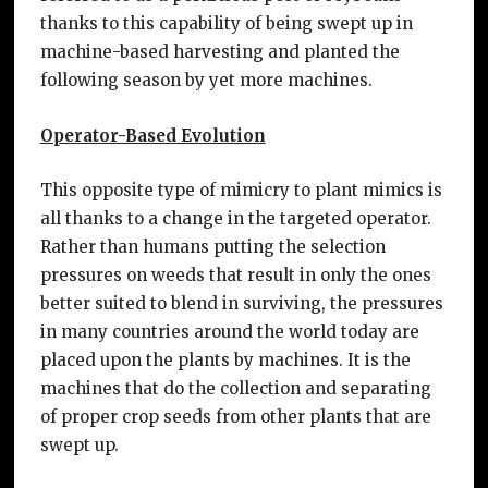
thanks to this capability of being swept up in
machine-based harvesting and planted the
following season by yet more machines.
Operator-Based Evolution
This opposite type of mimicry to plant mimics is
all thanks to a change in the targeted operator.
Rather than humans putting the selection
pressures on weeds that result in only the ones
better suited to blend in surviving, the pressures
in many countries around the world today are
placed upon the plants by machines. It is the
machines that do the collection and separating
of proper crop seeds from other plants that are
swept up.