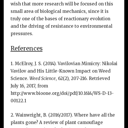
wish that more research will be focused on this
small area of biological mechanics, since it is
truly one of the bases of reactionary evolution
and the driving of resistance to environmental
pressures.
References
1. McElroy, J. S. (2014). Vavilovian Mimicry: Nikolai
Vavilov and His Little-Known Impact on Weed
Science.
Weed Science
, 62(2), 207-216. Retrieved
July 16, 2017, from
http://www.bioone.org/doi/pdf/10.1614/WS-D-13-
00122.1
2. Wainwright, B. (2016/2017). Where have all the
plants gone? A review of plant camouflage