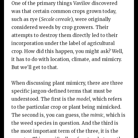
One of the primary things Vavilov discovered
was that certain common crops grown today,
such as rye (
Secale cereale
), were originally
considered weeds by crop growers. Their
attempts to destroy them directly led to their
incorporation under the label of agricultural
crop. How did this happen, you might ask? Well,
it has to do with location, climate, and mimicry.
But we’ll get to that.
When discussing plant mimicry, there are three
specific jargon-defined terms that must be
understood. The first is the
model
, which refers
to the particular crop or plant being mimicked.
The second is, you can guess, the
mimic
, which is
the weed species in question. And the third is
the most important term of the three, it is the