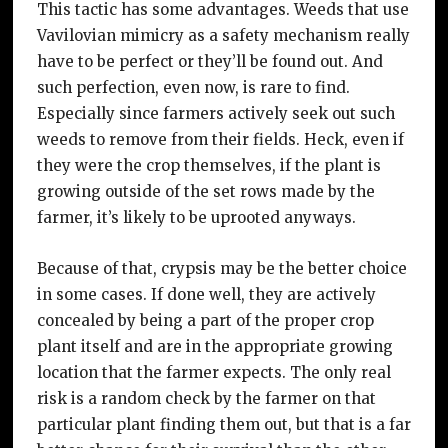
This tactic has some advantages. Weeds that use
Vavilovian mimicry as a safety mechanism really
have to be perfect or they’ll be found out. And
such perfection, even now, is rare to find.
Especially since farmers actively seek out such
weeds to remove from their fields. Heck, even if
they were the crop themselves, if the plant is
growing outside of the set rows made by the
farmer, it’s likely to be uprooted anyways.
Because of that, crypsis may be the better choice
in some cases. If done well, they are actively
concealed by being a part of the proper crop
plant itself and are in the appropriate growing
location that the farmer expects. The only real
risk is a random check by the farmer on that
particular plant finding them out, but that is a far