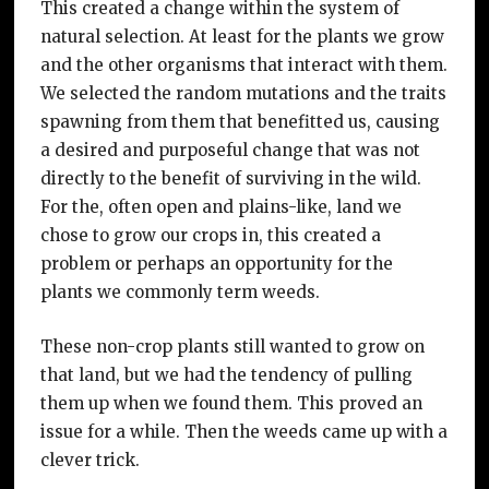
This created a change within the system of
natural selection. At least for the plants we grow
and the other organisms that interact with them.
We selected the random mutations and the traits
spawning from them that benefitted us, causing
a desired and purposeful change that was not
directly to the benefit of surviving in the wild.
For the, often open and plains-like, land we
chose to grow our crops in, this created a
problem or perhaps an opportunity for the
plants we commonly term weeds.
These non-crop plants still wanted to grow on
that land, but we had the tendency of pulling
them up when we found them. This proved an
issue for a while. Then the weeds came up with a
clever trick.