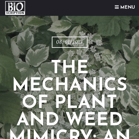
Skip to content
MENU
08/01/2017
THE
MECHANICS
OF PLANT
AND WEED
MIMICRY: AN