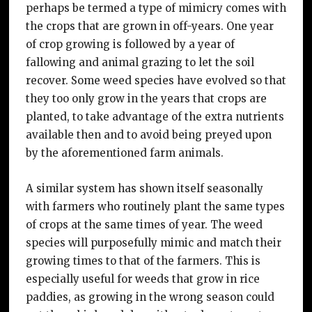
perhaps be termed a type of mimicry comes with
the crops that are grown in off-years. One year
of crop growing is followed by a year of
fallowing and animal grazing to let the soil
recover. Some weed species have evolved so that
they too only grow in the years that crops are
planted, to take advantage of the extra nutrients
available then and to avoid being preyed upon
by the aforementioned farm animals.
A similar system has shown itself seasonally
with farmers who routinely plant the same types
of crops at the same times of year. The weed
species will purposefully mimic and match their
growing times to that of the farmers. This is
especially useful for weeds that grow in rice
paddies, as growing in the wrong season could