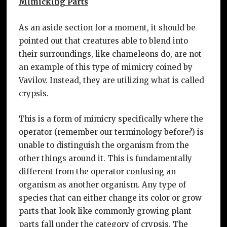
Mimicking Parts
As an aside section for a moment, it should be
pointed out that creatures able to blend into
their surroundings, like chameleons do, are not
an example of this type of mimicry coined by
Vavilov. Instead, they are utilizing what is called
crypsis.
This is a form of mimicry specifically where the
operator (remember our terminology before?) is
unable to distinguish the organism from the
other things around it. This is fundamentally
different from the operator confusing an
organism as another organism. Any type of
species that can either change its color or grow
parts that look like commonly growing plant
parts fall under the category of crypsis. The