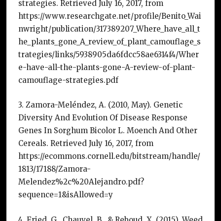
strategies. Retrieved July 16, 2017, from
https://www.researchgate.net/profile/Benito_Wai
nwright/publication/317389207_Where_have_all_t
he_plants_gone_A_review_of_plant_camouflage_s
trategies/links/5938905da6fdcc58ae6314f4/Wher
e-have-all-the-plants-gone-A-review-of-plant-
camouflage-strategies.pdf
3. Zamora-Meléndez, A. (2010, May). Genetic
Diversity And Evolution Of Disease Response
Genes In Sorghum Bicolor L. Moench And Other
Cereals. Retrieved July 16, 2017, from
https://ecommons.cornell.edu/bitstream/handle/
1813/17188/Zamora-
Melendez%2c%20Alejandro.pdf?
sequence=1&isAllowed=y
4. Fried, G., Chauvel, B., & Reboud, X. (2015). Weed