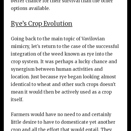
better chance for their survival than the other
options available.
Rye’s Crop Evolution
Going back to the main topic of Vavilovian
mimicry, let’s return to the case of the successful
integration of the weed known as rye into the
crop system. It was perhaps a lucky chance and
synergism between human activities and
location. Just because rye began looking almost
identical to wheat and other such crops doesn’t
mean it would then be actively used as a crop
itself.
Farmers would have no need to and certainly
little desire to have to domesticate yet another
crop and all the effort that would entail. They