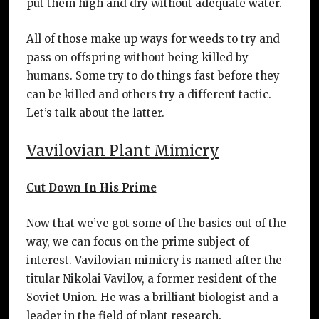
put them high and dry without adequate water.
All of those make up ways for weeds to try and
pass on offspring without being killed by
humans. Some try to do things fast before they
can be killed and others try a different tactic.
Let’s talk about the latter.
Vavilovian Plant Mimicry
Cut Down In His Prime
Now that we’ve got some of the basics out of the
way, we can focus on the prime subject of
interest. Vavilovian mimicry is named after the
titular Nikolai Vavilov, a former resident of the
Soviet Union. He was a brilliant biologist and a
leader in the field of plant research.