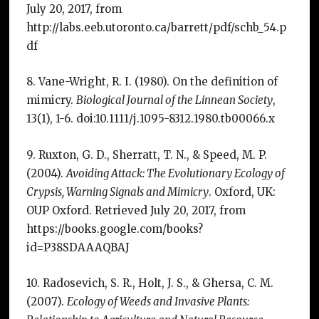
July 20, 2017, from
http://labs.eeb.utoronto.ca/barrett/pdf/schb_54.p
df
8. Vane-Wright, R. I. (1980). On the definition of
mimicry.
Biological Journal of the Linnean Society
,
13(1), 1-6. doi:10.1111/j.1095-8312.1980.tb00066.x
9. Ruxton, G. D., Sherratt, T. N., & Speed, M. P.
(2004).
Avoiding Attack: The Evolutionary Ecology of
Crypsis, Warning Signals and Mimicry
. Oxford, UK:
OUP Oxford. Retrieved July 20, 2017, from
https://books.google.com/books?
id=P38SDAAAQBAJ
10. Radosevich, S. R., Holt, J. S., & Ghersa, C. M.
(2007).
Ecology of Weeds and Invasive Plants: