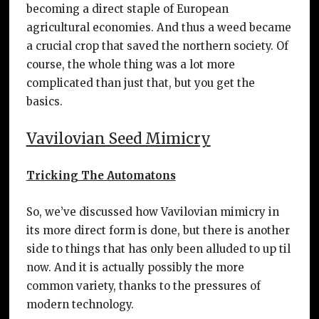
becoming a direct staple of European
agricultural economies. And thus a weed became
a crucial crop that saved the northern society. Of
course, the whole thing was a lot more
complicated than just that, but you get the
basics.
Vavilovian Seed Mimicry
Tricking The Automatons
So, we’ve discussed how Vavilovian mimicry in
its more direct form is done, but there is another
side to things that has only been alluded to up til
now. And it is actually possibly the more
common variety, thanks to the pressures of
modern technology.