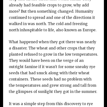
already had feasible crops to grow, why add
more? But then something changed. Humanity
continued to spread and one of the directions it
walked in was north. The cold and freezing
north inhospitable to life, also known as Europe.
What happened when they got there was nearly
a disaster. The wheat and other crops that they
planted refused to grow in the low temperatures.
They would have been on the verge of an
outright famine if it wasn’t for some sneaky rye
seeds that had snuck along with their wheat
containers. These seeds had no problem with
the temperatures and grew strong and tall from
the glimpses of sunlight they got in the summer.
It was a simple step from this discovery to rye