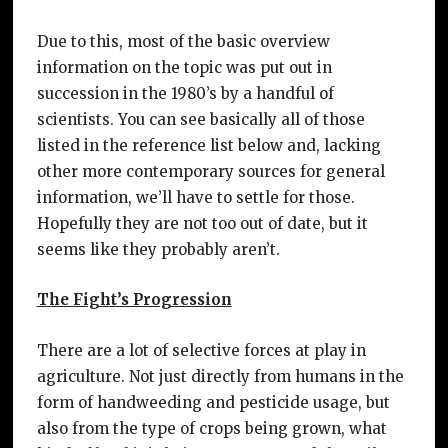
Due to this, most of the basic overview
information on the topic was put out in
succession in the 1980’s by a handful of
scientists. You can see basically all of those
listed in the reference list below and, lacking
other more contemporary sources for general
information, we’ll have to settle for those.
Hopefully they are not too out of date, but it
seems like they probably aren’t.
The Fight’s Progression
There are a lot of selective forces at play in
agriculture. Not just directly from humans in the
form of handweeding and pesticide usage, but
also from the type of crops being grown, what