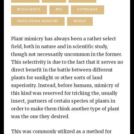
RESISTANCE
RYE
SOYBEANS
VAVILOVIAN MIMICRY
WHEAT
Plant mimicry has always been a rather select
field, both in nature and in scientific study,
though not necessarily uncommon in the former.
This selectivity is due to the fact that it serves no
direct benefit in the battle between different
plants for sunlight or other sorts of land
superiority. Instead, before humans, mimicry of
this kind was reserved for tricking the, usually
insect, partners of certain species of plants in
order to make them think another type of plant
was the one they desired.
This was commonly utilized as a method for