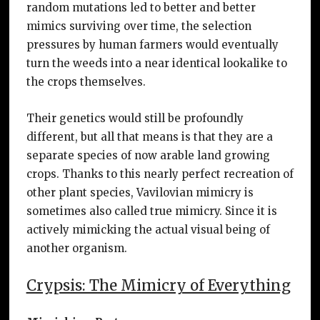
random mutations led to better and better
mimics surviving over time, the selection
pressures by human farmers would eventually
turn the weeds into a near identical lookalike to
the crops themselves.
Their genetics would still be profoundly
different, but all that means is that they are a
separate species of now arable land growing
crops. Thanks to this nearly perfect recreation of
other plant species, Vavilovian mimicry is
sometimes also called true mimicry. Since it is
actively mimicking the actual visual being of
another organism.
Crypsis: The Mimicry of Everything