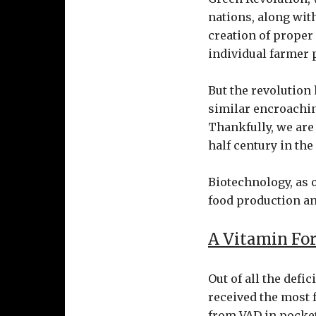
nations, along with
creation of proper
individual farmer p
But the revolution 
similar encroachin
Thankfully, we are
half century in the
Biotechnology, as o
food production an
A Vitamin For
Out of all the defi
received the most 
from VAD in pocket