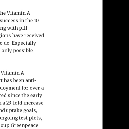
the Vitamin A
success in the 10
ong with pill
gions have received
to do. Especially
 only possible
 Vitamin A-
t has been anti-
ployment for over a
ed since the early
 a 23-fold increase
nd uptake goals,
ongoing test plots,
group Greenpeace