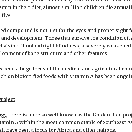
itamin in their diet, almost 7 million children die annua
 five.
ted compound is not just for the eyes and proper sight f
 and development. Those that survive the condition oft
 vision, if not outright blindness, a severely weaken
opment of bone structure and other features.
as been a huge focus of the medical and agricultural co
ch on biofortified foods with Vitamin A has been ongoi
roject
gy, there is none so well known as the Golden Rice proj
tamin A within the most common staple of Southeast As
ll have been a focus for Africa and other nations.