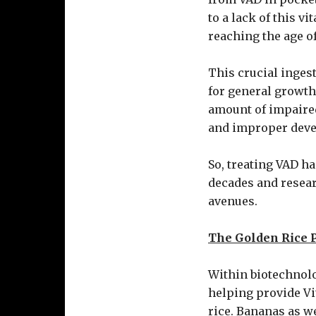
to a lack of this v
reaching the age of
This crucial inges
for general growth
amount of impaired
and improper devel
So, treating VAD h
decades and resear
avenues.
The Golden Rice P
Within biotechnolo
helping provide Vi
rice. Bananas as we