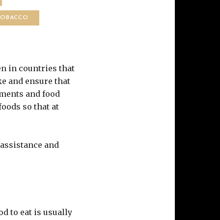
TOBACCO
en in countries that
ke and ensure that
nments and food
oods so that at
 assistance and
d to eat is usually