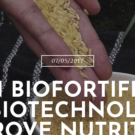
07/05/2017
 BIOFORTIF
BIOTECHNO
ROVE NUTRI