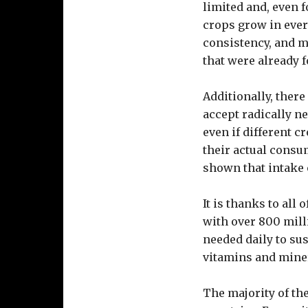
limited and, even f
crops grow in ever
consistency, and ma
that were already f
Additionally, there
accept radically ne
even if different 
their actual consu
shown that intake o
It is thanks to all
with over 800 mill
needed daily to su
vitamins and miner
The majority of th