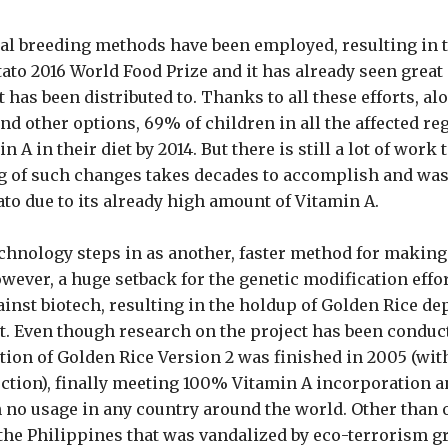
cial breeding methods have been employed, resulting in 
ato 2016 World Food Prize and it has already seen great 
t has been distributed to. Thanks to all these efforts, al
d other options, 69% of children in all the affected re
 A in their diet by 2014. But there is still a lot of work 
g of such changes takes decades to accomplish and was
ato due to its already high amount of Vitamin A.
chnology steps in as another, faster method for making
wever, a huge setback for the genetic modification effor
ainst biotech, resulting in the holdup of Golden Rice de
nt. Even though research on the project has been conduct
tion of Golden Rice Version 2 was finished in 2005 (with
ction), finally meeting 100% Vitamin A incorporation a
n no usage in any country around the world. Other than 
 the Philippines that was vandalized by eco-terrorism 