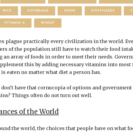
RICE
SOYBEANS
SPAIN
SYNTHASES
VITAMIN A
WHEAT
s plague practically every civilization in the world. Ev
rs of the population still have to watch their food inta
 an array of foods in order to meet their needs. Gover
pplement this by adding necessary vitamins into most f
is eaten no matter what diet a person has.
t don’t have that cornucopia of options and government
ins? Things often do not turn out well.
nces of the World
und the world, the choices that people have on what foo