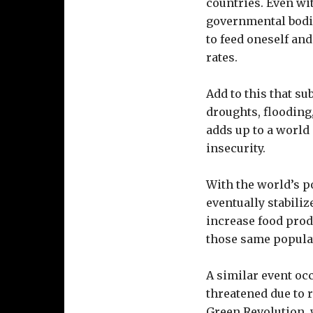
countries. Even wit
governmental bodie
to feed oneself and
rates.
Add to this that su
droughts, flooding,
adds up to a world 
insecurity.
With the world’s po
eventually stabilize
increase food prod
those same popula
A similar event oc
threatened due to 
Green Revolution, 