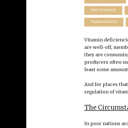
PROTEOMICS
TRANSGENICS
Vitamin deficiencie
are well-off, membe
they are consuming
producers often su
least some amount 
And for places tha
regulation of vitam
The Circumsta
In poor nations aro