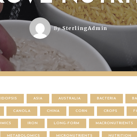
By
SterlingAdmin
BIDOPSIS
ASIA
AUSTRALIA
BACTERIA
B
CANOLA
CHINA
CORN
CROPS
F
OMICS
IRON
LONG-FORM
MACRONUTRIENTS
METABOLOMICS
MICRONUTRIENTS
NUTRITION