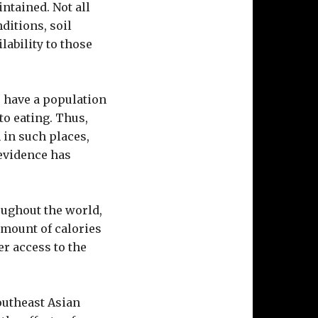
intained. Not all
itions, soil
lability to those
to have a population
to eating. Thus,
 in such places,
evidence has
roughout the world,
amount of calories
er access to the
outheast Asian