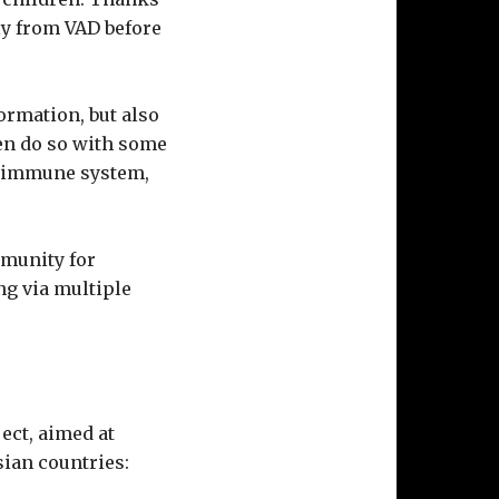
lly from VAD before
ormation, but also
en do so with some
ed immune system,
mmunity for
ng via multiple
ect, aimed at
ian countries: