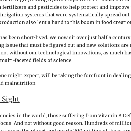
 fertilizers and pesticides to help protect and improve
 irrigation systems that were systematically spread ou
roduction also lent a hand to this boom in food creatio
has been short-lived. We now sit over just half a century
g issue that must be figured out and new solutions are
 not without our technological innovations, as much ha
 multi-faceted fields of science.
ne might expect, will be taking the forefront in dealing
d malnutrition.
 Sight
ciencies in the world, those suffering from Vitamin A De
focus. And not without good reason. Hundreds of million
s across the planet and nearly 200 million of those ar