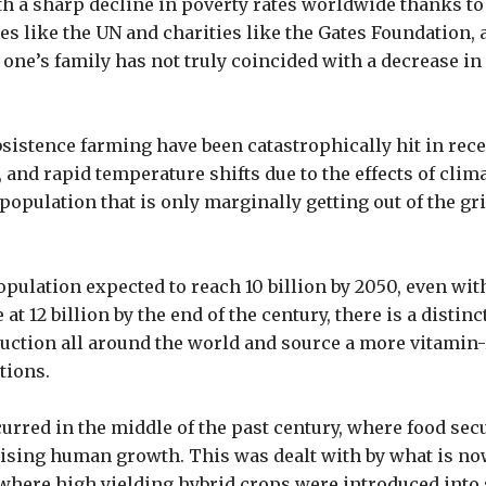
h a sharp decline in poverty rates worldwide thanks to 
s like the UN and charities like the Gates Foundation, a
 one’s family has not truly coincided with a decrease i
bsistence farming have been catastrophically hit in rec
 and rapid temperature shifts due to the effects of clim
population that is only marginally getting out of the gri
pulation expected to reach 10 billion by 2050, even with
 at 12 billion by the end of the century, there is a distin
uction all around the world and source a more vitamin-
tions.
curred in the middle of the past century, where food sec
rising human growth. This was dealt with by what is n
where high yielding hybrid crops were introduced into