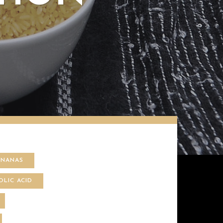
ANANAS
OLIC ACID