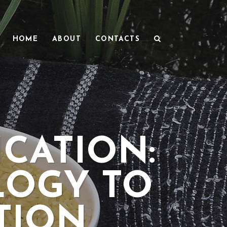
HOME
ABOUT
CONTACTS
ICATION:
LOGY TO
TION