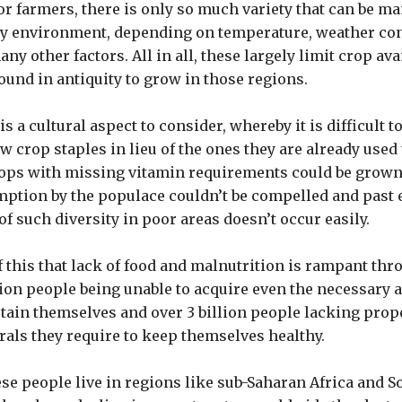
or farmers, there is only so much variety that can be ma
y environment, depending on temperature, weather cond
ny other factors. All in all, these largely limit crop avai
ound in antiquity to grow in those regions.
 is a cultural aspect to consider, whereby it is difficult 
w crop staples in lieu of the ones they are already used 
crops with missing vitamin requirements could be grown
mption by the populace couldn’t be compelled and past 
f such diversity in poor areas doesn’t occur easily.
 of this that lack of food and malnutrition is rampant th
ion people being unable to acquire even the necessary 
stain themselves and over 3 billion people lacking prop
als they require to keep themselves healthy.
ese people live in regions like sub-Saharan Africa and S