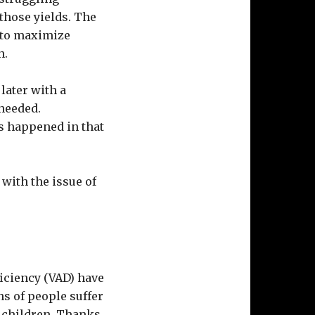
 those yields. The
t to maximize
n.
 later with a
 needed.
s happened in that
 with the issue of
ficiency (VAD) have
s of people suffer
e children. Thanks