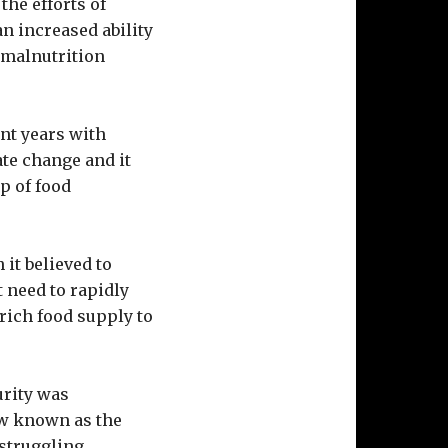
the efforts of
n increased ability
n malnutrition
ent years with
ate change and it
p of food
 it believed to
ct need to rapidly
rich food supply to
urity was
ow known as the
 struggling