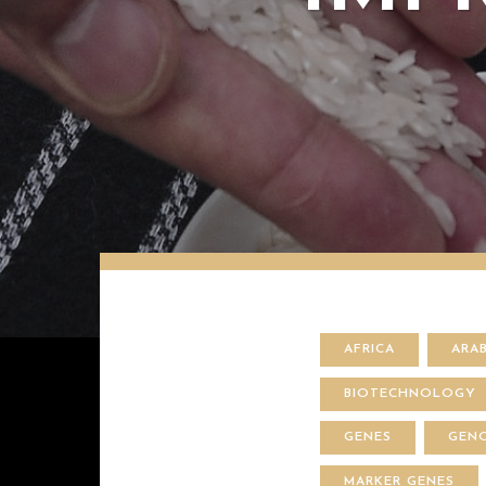
AFRICA
ARA
BIOTECHNOLOGY
GENES
GEN
MARKER GENES