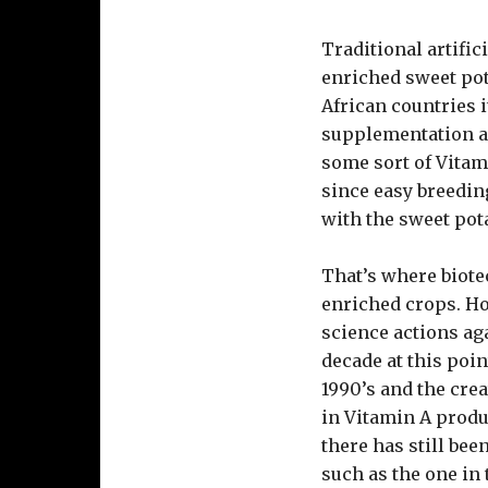
Traditional artifi
enriched sweet pot
African countries i
supplementation an
some sort of Vitamin
since easy breedin
with the sweet pot
That’s where biote
enriched crops. Ho
science actions ag
decade at this poi
1990’s and the crea
in Vitamin A produ
there has still bee
such as the one in