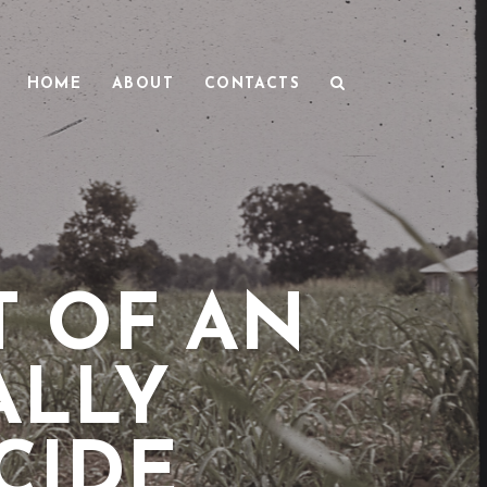
HOME
ABOUT
CONTACTS
 OF AN
ALLY
CIDE