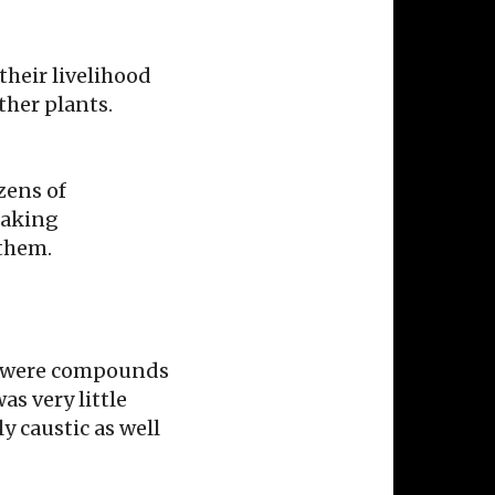
their livelihood
ther plants.
zens of
making
 them.
ere were compounds
as very little
y caustic as well