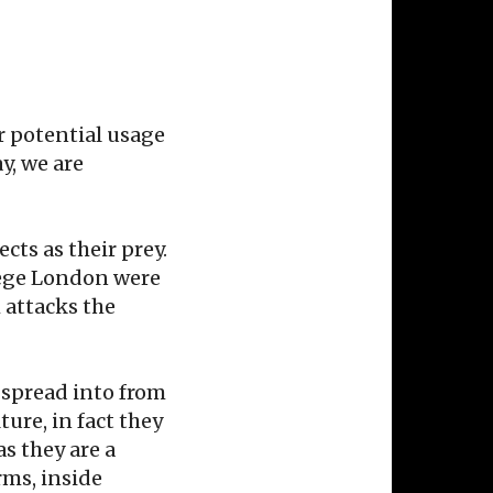
r potential usage
y, we are
cts as their prey.
llege London were
 attacks the
 spread into from
ure, in fact they
s they are a
rms, inside