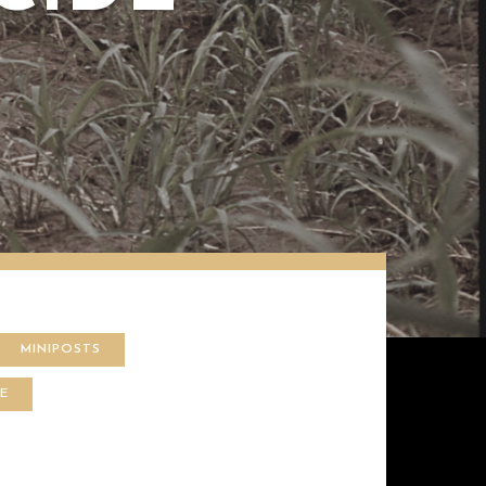
MINIPOSTS
CE