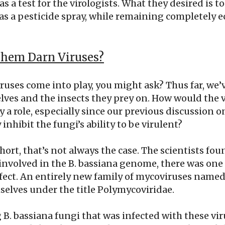
as a test for the virologists. What they desired is t
as a pesticide spray, while remaining completely e
hem Darn Viruses?
uses come into play, you might ask? Thus far, we’
lves and the insects they prey on. How would the v
y a role, especially since our previous discussion o
nhibit the fungi’s ability to be virulent?
short, that’s not always the case. The scientists fo
involved in the B. bassiana genome, there was one
ffect. An entirely new family of mycoviruses named
selves under the title Polymycoviridae.
. bassiana fungi that was infected with these vir