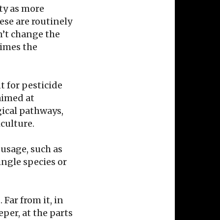
ity as more
ese are routinely
n’t change the
times the
t for pesticide
aimed at
gical pathways,
iculture.
usage, such as
ingle species or
Far from it, in
eper, at the parts