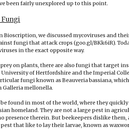
ve been fairly unexplored up to this point.
 Fungi
 Bioscription, we discussed mycoviruses and thei
ainst fungi that attack crops (goo.gl/BKk6iR). Toda
iruses in the exact opposite way.
prey on plants, there are also fungi that target inse
e University of Hertfordshire and the Imperial Co
articular fungi known as Beauveria bassiana, which
 Galleria mellonella.
be found in most of the world, where they quickly
sian homeland. They are not a large pest in agricult
no presence therein. But beekeepers dislike them, a
pest that like to lay their larvae, known as waxwo