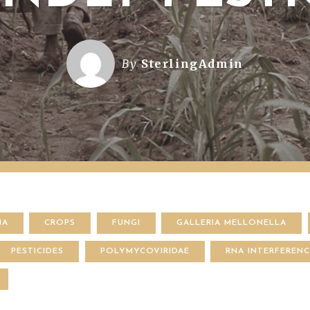
By
SterlingAdmin
NA
CROPS
FUNGI
GALLERIA MELLONELLA
PESTICIDES
POLYMYCOVIRIDAE
RNA INTERFEREN