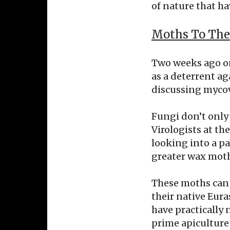
of nature that ha
Moths To The
Two weeks ago on
as a deterrent ag
discussing mycov
Fungi don’t only 
Virologists at th
looking into a p
greater wax moth
These moths can 
their native Eura
have practically 
prime apiculture 