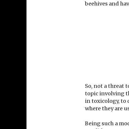
beehives and hav
So, not a threat 
topic involving 
in toxicology, t
where they are us
Being such a mod