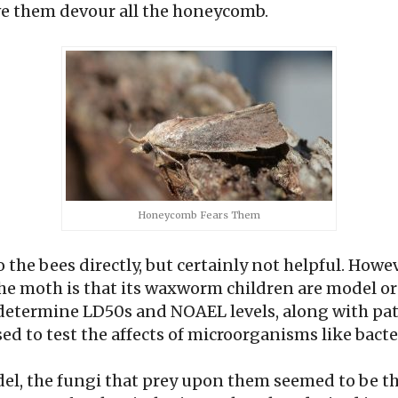
e them devour all the honeycomb.
Honeycomb Fears Them
to the bees directly, but certainly not helpful. Howe
the moth is that its waxworm children are model 
o determine LD50s and NOAEL levels, along with pat
ed to test the affects of microorganisms like bacte
el, the fungi that prey upon them seemed to be th