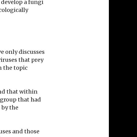
o develop a fungi
cologically
ve only discusses
iruses that prey
n the topic
und that within
 group that had
 by the
uses and those