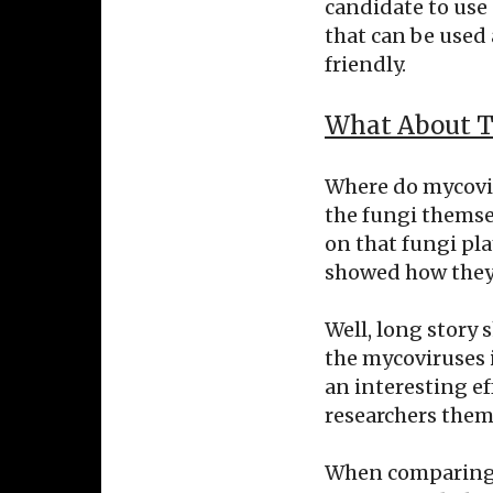
candidate to use 
that can be used 
friendly.
What About T
Where do mycovir
the fungi themse
on that fungi pla
showed how they i
Well, long story 
the mycoviruses 
an interesting e
researchers them
When comparing B