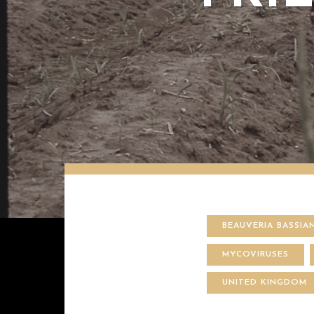
BEAUVERIA BASSIA
MYCOVIRUSES
UNITED KINGDOM