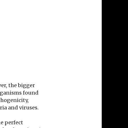
ver, the bigger
organisms found
hogenicity,
ria and viruses.
e perfect