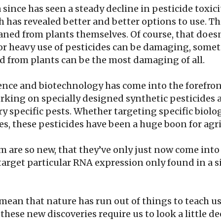
a since has seen a steady decline in pesticide toxic
ch has revealed better and better options to use. Th
eaned from plants themselves. Of course, that does
 or heavy use of pesticides can be damaging, some
ed from plants can be the most damaging of all.
ience and biotechnology has come into the forefron
king on specially designed synthetic pesticides 
ry specific pests. Whether targeting specific biolo
pes, these pesticides have been a huge boon for agr
 are so new, that they’ve only just now come into 
arget particular RNA expression only found in a s
mean that nature has run out of things to teach us. 
at these new discoveries require us to look a little de