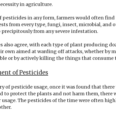
ecessity in agriculture.
of pesticides in any form, farmers would often find 
sts from every type, fungi, insect, microbial, and o
 precipitously from any severe infestation.
s also agree, with each type of plant producing do
eir own aimed at warding off attacks, whether by 
le or by actively killing the things that consume
nt of Pesticides
ory of pesticide usage, once it was found that th
d to protect the plants and not harm them, there w
r usage. The pesticides of the time were often highl
ther.