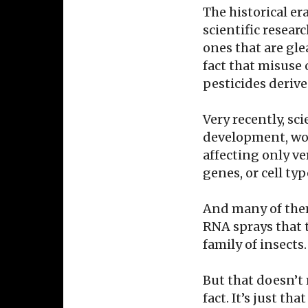
The historical er
scientific resear
ones that are gl
fact that misuse
pesticides deriv
Very recently, sc
development, wor
affecting only ve
genes, or cell ty
And many of them
RNA sprays that t
family of insects.
But that doesn’t 
fact. It’s just th