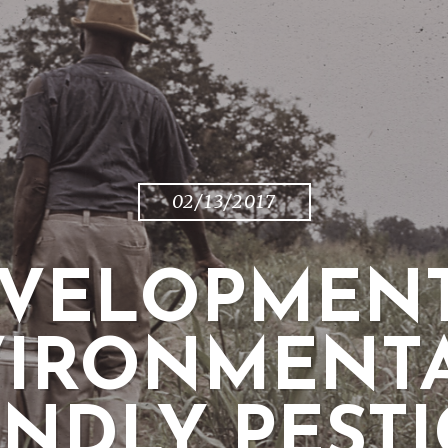
02/13/2017
EVELOPMENT
IRONMENT
ENDLY PESTI