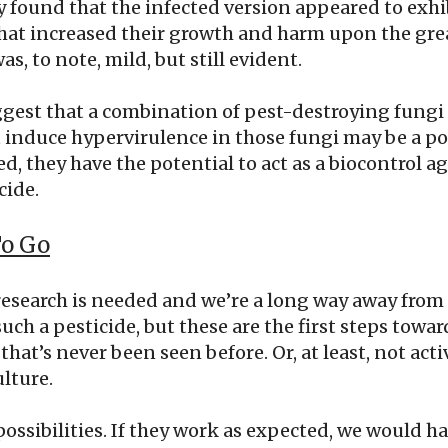
y found that the infected version appeared to exhi
hat increased their growth and harm upon the gre
was, to note, mild, but still evident.
ggest that a combination of pest-destroying fungi
induce hypervirulence in those fungi may be a pos
, they have the potential to act as a biocontrol a
cide.
To Go
research is needed and we’re a long way away from
ch a pesticide, but these are the first steps towa
that’s never been seen before. Or, at least, not act
lture.
possibilities. If they work as expected, we would ha