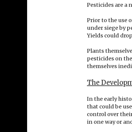
Pesticides are a n
Prior to the use 
under siege by pe
Yields could drop
Plants themselve
pesticides on th
themselves inedib
The Developme
In the early hist
that could be use
control over thei
in one way or ano