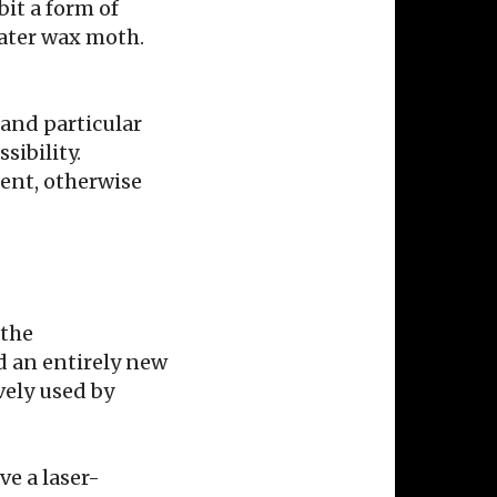
bit a form of
ater wax moth.
 and particular
sibility.
gent, otherwise
 the
rd an entirely new
ively used by
ve a laser-