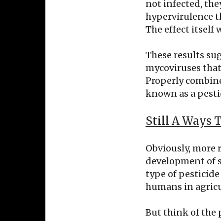
not infected, the
hypervirulence t
The effect itself 
These results su
mycoviruses that 
Properly combined
known as a pesti
Still A Ways 
Obviously, more 
development of su
type of pesticide 
humans in agricu
But think of the 