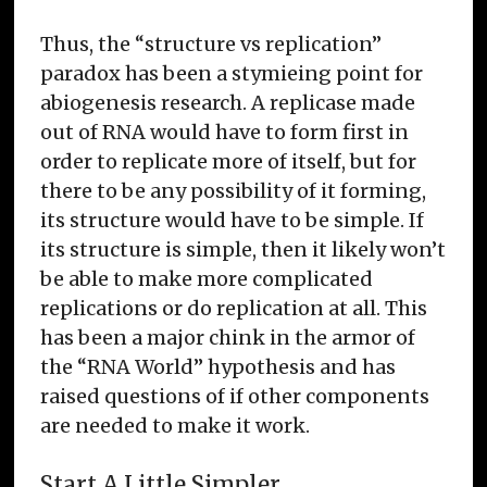
Thus, the “structure vs replication”
paradox has been a stymieing point for
abiogenesis research. A replicase made
out of RNA would have to form first in
order to replicate more of itself, but for
there to be any possibility of it forming,
its structure would have to be simple. If
its structure is simple, then it likely won’t
be able to make more complicated
replications or do replication at all. This
has been a major chink in the armor of
the “RNA World” hypothesis and has
raised questions of if other components
are needed to make it work.
Start A Little Simpler