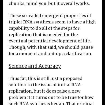
chunks, mind you, but it overall works.
These so-called emergent properties of
triplet RNA synthesis seem to have a high
capability to do all of the steps for
replication that is needed for the
eventual potential development of life.
Though, with that said, we should pause
for a moment and put up a clarification.
Science and Accuracy
Thus far, this is still just a proposed
solution to the issue of initial RNA
replication, but it does raise a new
problem if it turns out to be true for how
such RNA synthesis began. That original