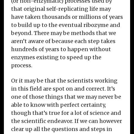
(or non-enzymatic) processes used by
that original self-replicating life may
have taken thousands or millions of years
to build up to the eventual ribozyme and
beyond. There may be methods that we
aren’t aware of because each step takes
hundreds of years to happen without
enzymes existing to speed up the
process.
Or it may be that the scientists working
in this field are spot on and correct. It’s
one of those things that we may never be
able to know with perfect certainty,
though that’s true for a lot of science and
the scientific endeavor. If we can however
clear up all the questions and steps in