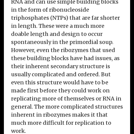
RNA and can use simple building blocks
in the form of ribonucleoside
triphosphates (NTPs) that are far shorter
in length. These were a much more
doable length and design to occur
spontaneously in the primordial soup.
However, even the ribozymes that used
these building blocks have had issues, as
their inherent secondary structure is
usually complicated and ordered. But
even this structure would have to be
made first before they could work on
replicating more of themselves or RNA in
general. The more complicated structures
inherent in ribozymes makes it that
much more difficult for replication to
work.