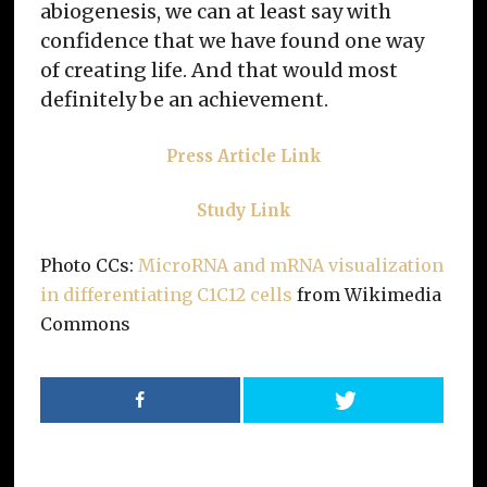
abiogenesis, we can at least say with
confidence that we have found one way
of creating life. And that would most
definitely be an achievement.
Press Article Link
Study Link
Photo CCs:
MicroRNA and mRNA visualization
in differentiating C1C12 cells
from Wikimedia
Commons