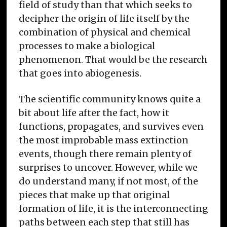
field of study than that which seeks to
decipher the origin of life itself by the
combination of physical and chemical
processes to make a biological
phenomenon. That would be the research
that goes into abiogenesis.
The scientific community knows quite a
bit about life after the fact, how it
functions, propagates, and survives even
the most improbable mass extinction
events, though there remain plenty of
surprises to uncover. However, while we
do understand many, if not most, of the
pieces that make up that original
formation of life, it is the interconnecting
paths between each step that still has