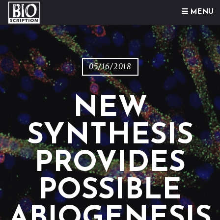
Skip to content
MENU
05/16/2018
NEW
SYNTHESIS
PROVIDES
POSSIBLE
ABIOGENESIS