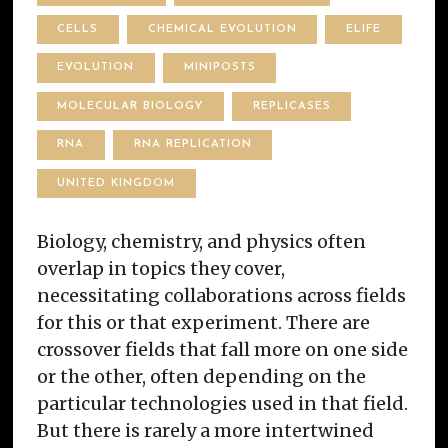
CELLS
CHEMICAL EVOLUTION
ELIFE
EVOLUTION
MINIPOSTS
MOLECULAR BIOLOGY
REPLICASES
RNA
RNA REPLICATION
UNITED KINGDOM
Biology, chemistry, and physics often
overlap in topics they cover,
necessitating collaborations across fields
for this or that experiment. There are
crossover fields that fall more on one side
or the other, often depending on the
particular technologies used in that field.
But there is rarely a more intertwined