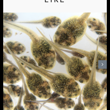
LIKE
N
ex
t