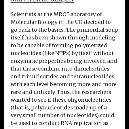
Scientists at the MRC Laboratory of
Molecular Biology in the UK decided to
go back to the basics. The primordial soup
itself has been shown through modeling
to be capable of forming polymerized
nucleotides (like NTPs) by itself without
enzymatic properties being involved and
that these combine into dinucleotides
and trinucleotides and tetranucleotides,
with each level becoming more and more
rare and unlikely. Thus, the researchers
wanted to see if these oligonucleotides
(that is, polynucleotides made up of a
very small number of nucleotides) could
be used to conduct RNA replication as