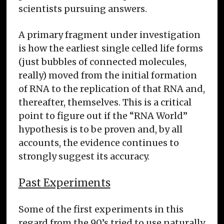
scientists pursuing answers.
A primary fragment under investigation
is how the earliest single celled life forms
(just bubbles of connected molecules,
really) moved from the initial formation
of RNA to the replication of that RNA and,
thereafter, themselves. This is a critical
point to figure out if the “RNA World”
hypothesis is to be proven and, by all
accounts, the evidence continues to
strongly suggest its accuracy.
Past Experiments
Some of the first experiments in this
regard from the 90’s tried to use naturally