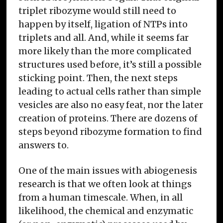
triplet ribozyme would still need to
happen by itself, ligation of NTPs into
triplets and all. And, while it seems far
more likely than the more complicated
structures used before, it’s still a possible
sticking point. Then, the next steps
leading to actual cells rather than simple
vesicles are also no easy feat, nor the later
creation of proteins. There are dozens of
steps beyond ribozyme formation to find
answers to.
One of the main issues with abiogenesis
research is that we often look at things
from a human timescale. When, in all
likelihood, the chemical and enzymatic