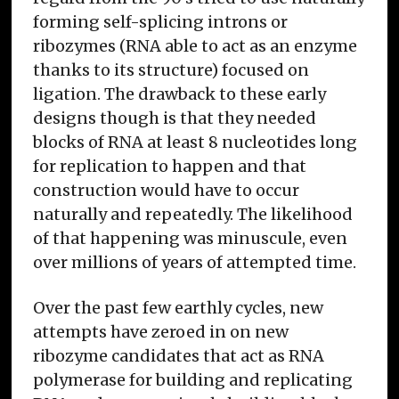
forming self-splicing introns or
ribozymes (RNA able to act as an enzyme
thanks to its structure) focused on
ligation. The drawback to these early
designs though is that they needed
blocks of RNA at least 8 nucleotides long
for replication to happen and that
construction would have to occur
naturally and repeatedly. The likelihood
of that happening was minuscule, even
over millions of years of attempted time.
Over the past few earthly cycles, new
attempts have zeroed in on new
ribozyme candidates that act as RNA
polymerase for building and replicating