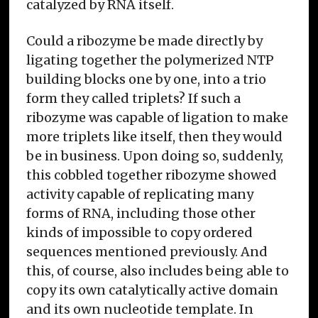
catalyzed by RNA itself.
Could a ribozyme be made directly by
ligating together the polymerized NTP
building blocks one by one, into a trio
form they called triplets? If such a
ribozyme was capable of ligation to make
more triplets like itself, then they would
be in business. Upon doing so, suddenly,
this cobbled together ribozyme showed
activity capable of replicating many
forms of RNA, including those other
kinds of impossible to copy ordered
sequences mentioned previously. And
this, of course, also includes being able to
copy its own catalytically active domain
and its own nucleotide template. In