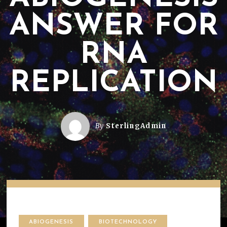
ANSWER FOR
RNA
REPLICATION
By
SterlingAdmin
ABIOGENESIS
BIOTECHNOLOGY