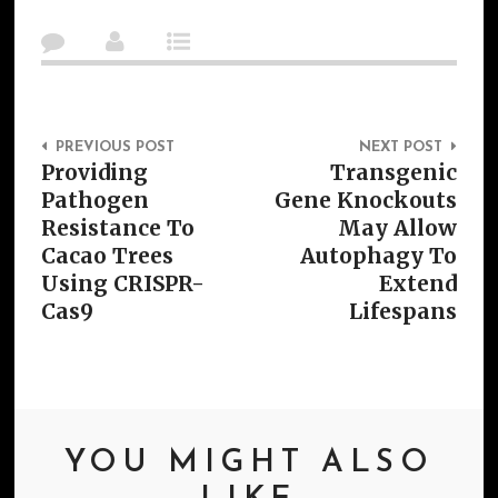
Post Navigation
PREVIOUS POST
NEXT POST
Providing
Transgenic
Pathogen
Gene Knockouts
Resistance To
May Allow
Cacao Trees
Autophagy To
Using CRISPR-
Extend
Cas9
Lifespans
YOU MIGHT ALSO