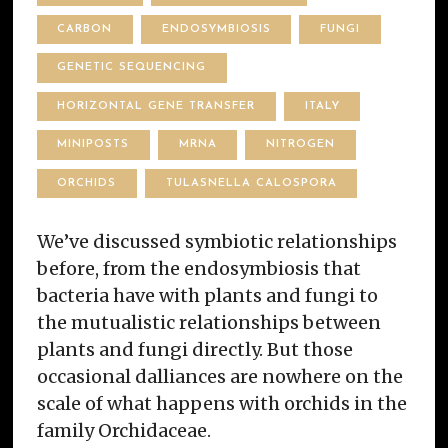
CARBON
ENDOSYMBIOSIS
FUNGI
GENETIC SEQUENCING
HORIZONTAL GENE TRANSFER
ITALY
MINIPOSTS
MRNA
NITROGEN
ORCHIDS
TULASNELLA CALOSPORA
We’ve discussed symbiotic relationships
before, from the endosymbiosis that
bacteria have with plants and fungi to
the mutualistic relationships between
plants and fungi directly. But those
occasional dalliances are nowhere on the
scale of what happens with orchids in the
family Orchidaceae.