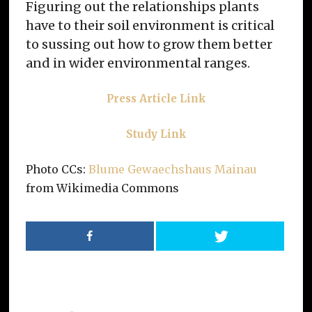
Figuring out the relationships plants
have to their soil environment is critical
to sussing out how to grow them better
and in wider environmental ranges.
Press Article Link
Study Link
Photo CCs:
Blume Gewaechshaus Mainau
from Wikimedia Commons