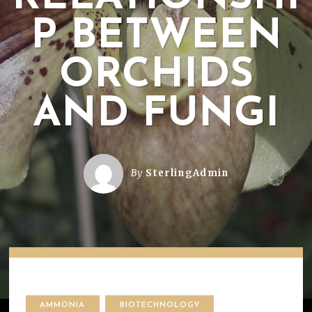
P BETWEEN
ORCHIDS
AND FUNGI
By
SterlingAdmin
AMMONIA
BIOTECHNOLOGY