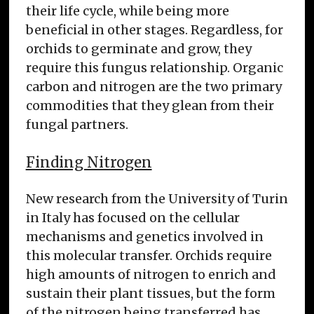
their life cycle, while being more
beneficial in other stages. Regardless, for
orchids to germinate and grow, they
require this fungus relationship. Organic
carbon and nitrogen are the two primary
commodities that they glean from their
fungal partners.
Finding Nitrogen
New research from the University of Turin
in Italy has focused on the cellular
mechanisms and genetics involved in
this molecular transfer. Orchids require
high amounts of nitrogen to enrich and
sustain their plant tissues, but the form
of the nitrogen being transferred has