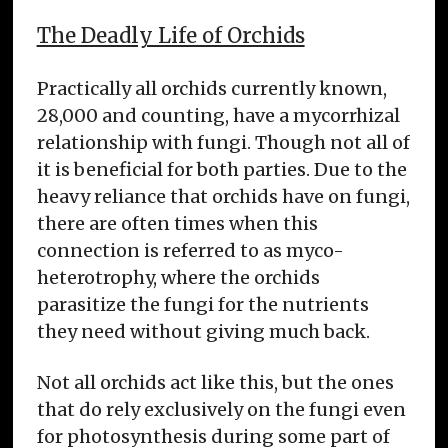
The Deadly Life of Orchids
Practically all orchids currently known,
28,000 and counting, have a mycorrhizal
relationship with fungi. Though not all of
it is beneficial for both parties. Due to the
heavy reliance that orchids have on fungi,
there are often times when this
connection is referred to as myco-
heterotrophy, where the orchids
parasitize the fungi for the nutrients
they need without giving much back.
Not all orchids act like this, but the ones
that do rely exclusively on the fungi even
for photosynthesis during some part of