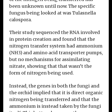
been unknown until now. The specific
fungus being looked at was Tulasnella
calospora.
Their study sequenced the RNA involved
in protein creation and found that the
nitrogen transfer system had ammonium
(NH3) and amino acid transporter pumps,
but no mechanisms for assimilating
nitrate, showing that that wasn’t the
form of nitrogen being used.
Instead, the genes in both the fungi and
the orchid implied that it is direct organic
nitrogen being transferred and that the
ammonium is instead taken by the fungi