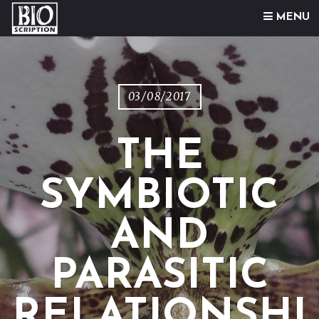
Skip to content
MENU
03/08/2017
THE
SYMBIOTIC
AND
PARASITIC
RELATIONSHI