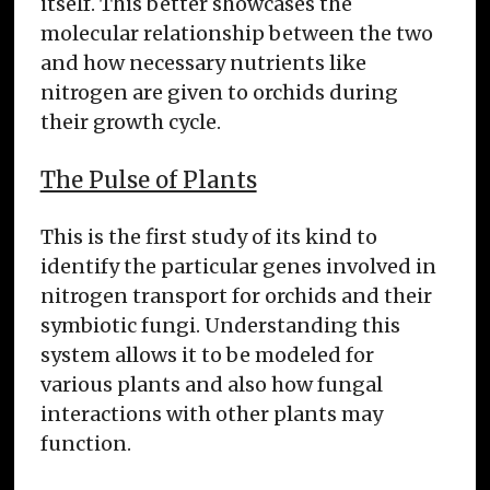
itself. This better showcases the
molecular relationship between the two
and how necessary nutrients like
nitrogen are given to orchids during
their growth cycle.
The Pulse of Plants
This is the first study of its kind to
identify the particular genes involved in
nitrogen transport for orchids and their
symbiotic fungi. Understanding this
system allows it to be modeled for
various plants and also how fungal
interactions with other plants may
function.