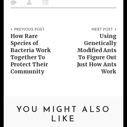
Post Navigation
PREVIOUS POST
NEXT POST
How Rare
Using
Species of
Genetically
Bacteria Work
Modified Ants
Together To
To Figure Out
Protect Their
Just How Ants
Community
Work
YOU MIGHT ALSO
LIKE