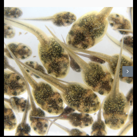
N
ex
t