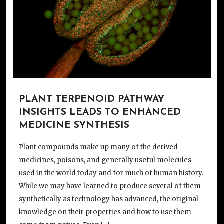
PLANT TERPENOID PATHWAY
INSIGHTS LEADS TO ENHANCED
MEDICINE SYNTHESIS
Plant compounds make up many of the derived
medicines, poisons, and generally useful molecules
used in the world today and for much of human history.
While we may have learned to produce several of them
synthetically as technology has advanced, the original
knowledge on their properties and how to use them