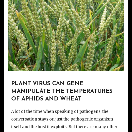
PLANT VIRUS CAN GENE
MANIPULATE THE TEMPERATURES
OF APHIDS AND WHEAT
A lot of the time when speaking of pathogens, the
conversation stays on just the pathogenic organism
itself and the host it exploits. But there are many other