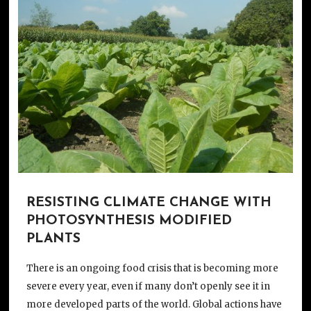
RESISTING CLIMATE CHANGE WITH
PHOTOSYNTHESIS MODIFIED
PLANTS
There is an ongoing food crisis that is becoming more
severe every year, even if many don’t openly see it in
more developed parts of the world. Global actions have