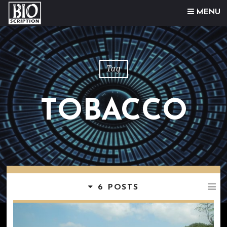
Skip to content
MENU
Tag
TOBACCO
6 POSTS