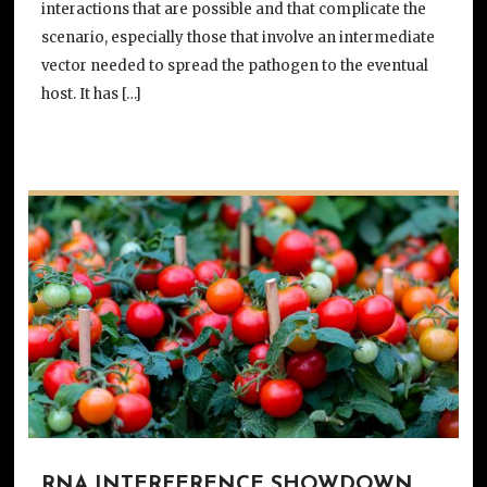
interactions that are possible and that complicate the
scenario, especially those that involve an intermediate
vector needed to spread the pathogen to the eventual
host. It has […]
RNA INTERFERENCE SHOWDOWN