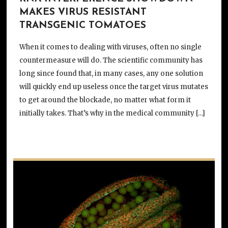
MAKES VIRUS RESISTANT
TRANSGENIC TOMATOES
When it comes to dealing with viruses, often no single
countermeasure will do. The scientific community has
long since found that, in many cases, any one solution
will quickly end up useless once the target virus mutates
to get around the blockade, no matter what form it
initially takes. That’s why in the medical community […]