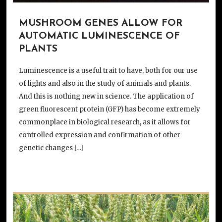
MUSHROOM GENES ALLOW FOR
AUTOMATIC LUMINESCENCE OF
PLANTS
Luminescence is a useful trait to have, both for our use
of lights and also in the study of animals and plants.
And this is nothing new in science. The application of
green fluorescent protein (GFP) has become extremely
commonplace in biological research, as it allows for
controlled expression and confirmation of other
genetic changes […]