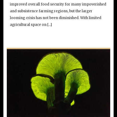
improved overall food security for many impoverished
and subsistence farming regions, but the larger
looming crisis has not been diminished. With limited
agricultural space on […]