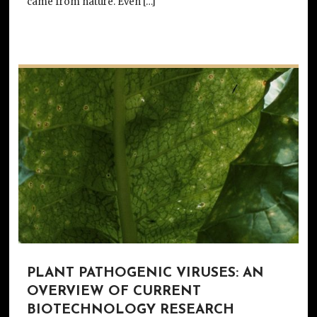
came from nature. Even […]
PLANT PATHOGENIC VIRUSES: AN
OVERVIEW OF CURRENT
BIOTECHNOLOGY RESEARCH