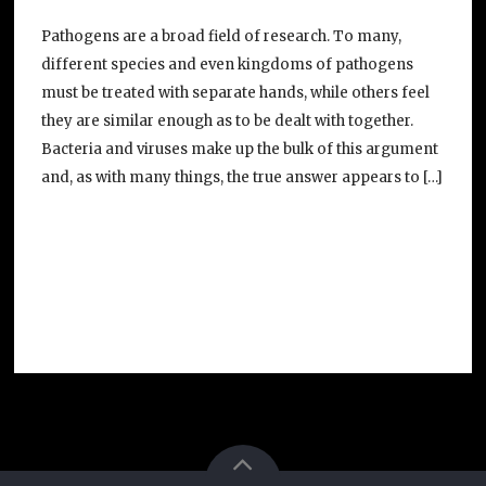
Pathogens are a broad field of research. To many,
different species and even kingdoms of pathogens
must be treated with separate hands, while others feel
they are similar enough as to be dealt with together.
Bacteria and viruses make up the bulk of this argument
and, as with many things, the true answer appears to […]