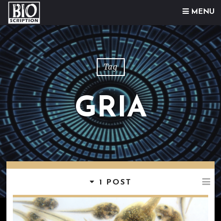
Skip to content
MENU
Tag
GRIA
1 POST