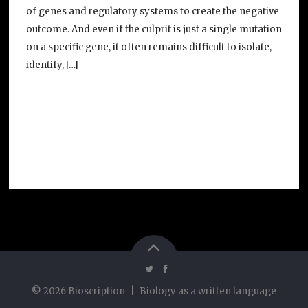
of genes and regulatory systems to create the negative
outcome. And even if the culprit is just a single mutation
on a specific gene, it often remains difficult to isolate,
identify, […]
©
2026
Bioscription
|
Biology as a written language