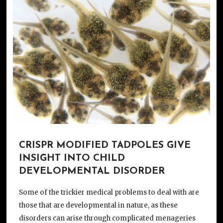
CRISPR MODIFIED TADPOLES GIVE
INSIGHT INTO CHILD
DEVELOPMENTAL DISORDER
Some of the trickier medical problems to deal with are
those that are developmental in nature, as these
disorders can arise through complicated menageries