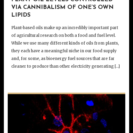
VIA CANNIBALISM OF ONE’S OWN
LIPIDS
Plant-based oils make up an incredibly important part
of agricultural research on both a food and fuel level.
While we use many different kinds of oils from plants,
they each have a meaningful niche in our food supply
and, for some, as bioenergy fuel sources that are far
cleaner to produce than other electricity generating […]