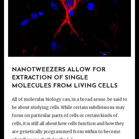
NANOTWEEZERS ALLOW FOR
EXTRACTION OF SINGLE
MOLECULES FROM LIVING CELLS
All of molecular biology can, in a broad sense, be said to
be about studying cells. While certain subdivisions may
focus on particular parts of cells or certain kinds of
cells, it is still all about how cells function and how they
are genetically programmed from within to become