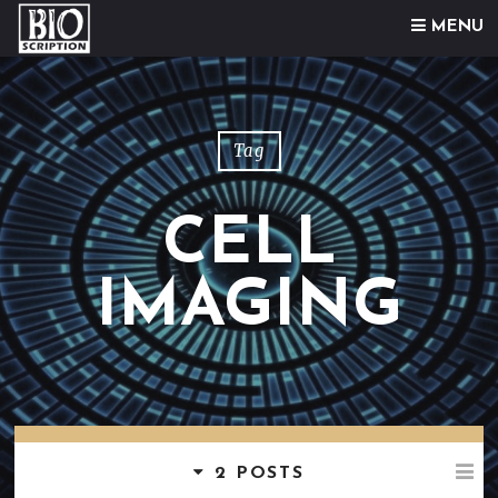
Skip to content
MENU
Tag
CELL
IMAGING
2 POSTS