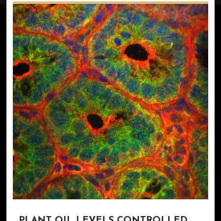
PLANT OIL LEVELS CONTROLLED