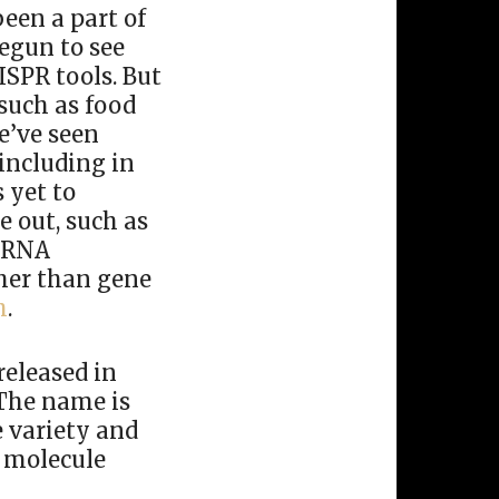
een a part of
egun to see
ISPR tools. But
 such as food
e’ve seen
including in
 yet to
e out, such as
g RNA
ther than gene
h
.
released in
 The name is
e variety and
e molecule