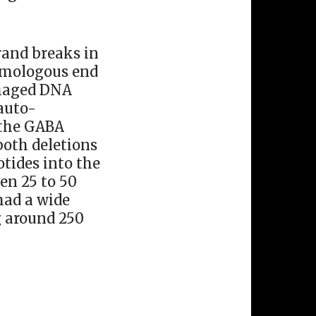
rand breaks in
homologous end
amaged DNA
 auto-
 the GABA
both deletions
otides into the
en 25 to 50
had a wide
g around 250