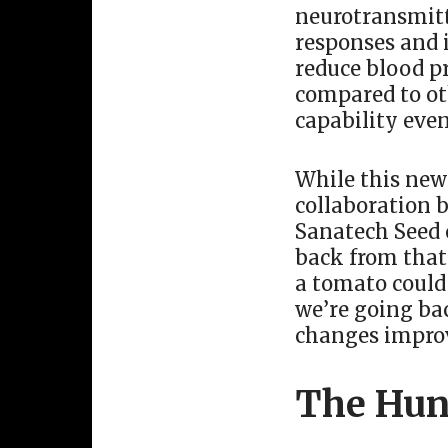
neurotransmitte
responses and 
reduce blood p
compared to oth
capability even
While this new 
collaboration 
Sanatech Seed c
back from that.
a tomato could 
we’re going ba
changes impro
The Hun