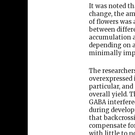
It was noted th
change, the am
of flowers was 
between differ
accumulation a
depending on ad
minimally imp
The researcher
overexpressed i
particular, and
overall yield. 
GABA interfered
during develop
that backcrossi
compensate for
with little to 