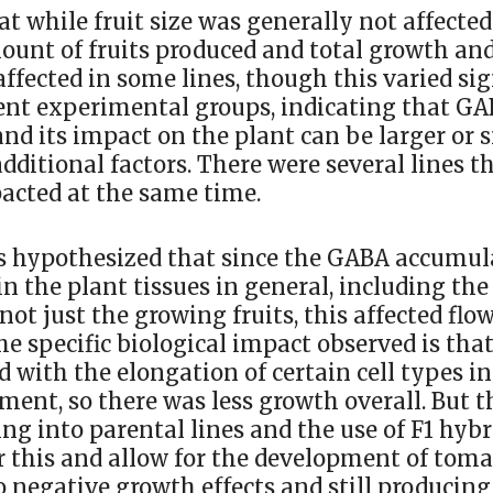
at while fruit size was generally not affected
ount of fruits produced and total growth a
affected in some lines, though this varied sig
ent experimental groups, indicating that G
nd its impact on the plant can be larger or 
ditional factors. There were several lines t
acted at the same time.
s hypothesized that since the GABA accumul
n the plant tissues in general, including the
 not just the growing fruits, this affected fl
The specific biological impact observed is that
 with the elongation of certain cell types in
ment, so there was less growth overall. But 
ng into parental lines and the use of F1 hybr
 this and allow for the development of toma
no negative growth effects and still produci