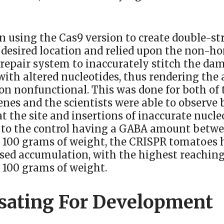
n using the Cas9 version to create double-st
 desired location and relied upon the non-
 repair system to inaccurately stitch the d
ith altered nucleotides, thus rendering the
ion nonfunctional. This was done for both of
nes and the scientists were able to observe 
at the site and insertions of inaccurate nucle
 to the control having a GABA amount betwe
 100 grams of weight, the CRISPR tomatoes 
ased accumulation, with the highest reachin
 100 grams of weight.
ating For Development