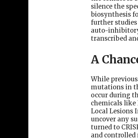
silence the spe
biosynthesis f
further studies
auto-inhibitory
transcribed an
A Chanc
While previous
mutations in t
occur during th
chemicals like
Local Lesions 
uncover any su
turned to CRISP
and controlled