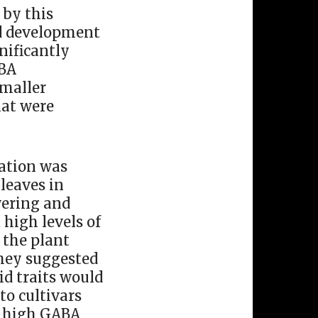
 by this
nd development
nificantly
ABA
smaller
hat were
ation was
 leaves in
owering and
 high levels of
 the plant
they suggested
id traits would
to cultivars
ng high GABA