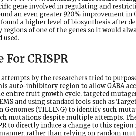
cific gene involved in regulating and restri
ound an even greater 920% improvement in 
 found a higher level of biosynthesis after de
 regions of one of the genes so it would alw
d used.
e For CRISPR
 attempts by the researchers tried to purpo
his auto-inhibitory region to allow GABA ac
e entire fruit growth cycle, targeted mutage
 EMS and using standard tools such as Targe
In Genomes (TILLING) to identify such mutat
ch mutations despite multiple attempts. The
R to directly induce a change to this region 
 manner, rather than relying on random mut