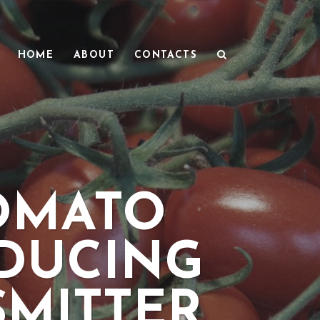
HOME
ABOUT
CONTACTS
TOMATO
EDUCING
MITTER