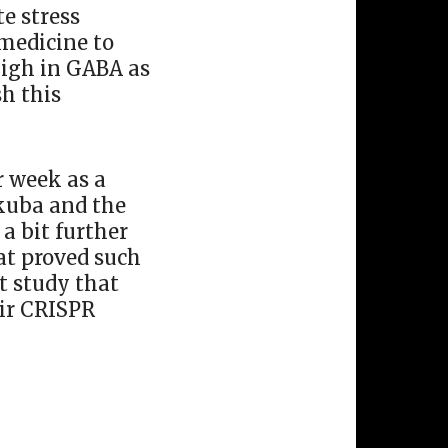
e stress
 medicine to
high in GABA as
sh this
r week as a
ukuba and the
a bit further
at proved such
t study that
eir CRISPR