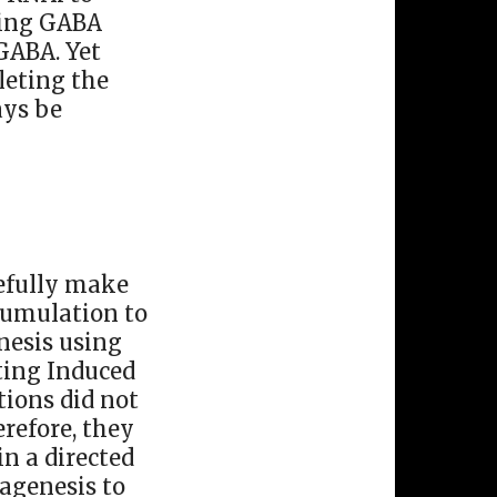
cting GABA
GABA. Yet
leting the
ays be
sefully make
cumulation to
nesis using
ting Induced
ions did not
refore, they
in a directed
agenesis to