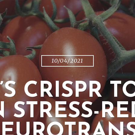
10/04/2021
’S CRISPR 
N STRESS-R
NEUROTRANS