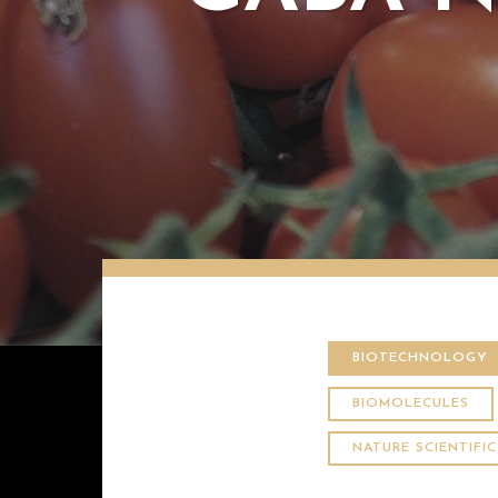
BIOTECHNOLOGY
BIOMOLECULES
NATURE SCIENTIFI