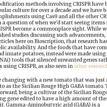
dification methods involving CRISPR have b
ular culture for over a decade and we have b
omplishments using Cas9 and all the other CR
n a question of when we’d start seeing items
RISPR become a commonplace sight. While w
ished studies discussing such advancements, 
ticles here on Bioscription, that research has
lic availability. And the foods that have com
and innate potatoes, instead were made usin
RNAi) tools that silenced unwanted genes ra
s using CRISPR, as also seen in
other researc
e changing with a new tomato that was just 
d to as the Sicilian Rouge High GABA tomato.
forward, being a cultivar of the Sicilian Roug
ng gene edited to have a high amount of th
 it. Gamma-Aminobutyric acid (GABA) is a