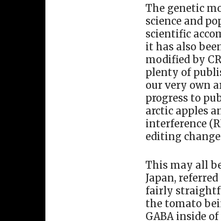
The genetic mo
science and pop
scientific acc
it has also bee
modified by C
plenty of publ
our very own ar
progress to pub
arctic apples 
interference (
editing change
This may all b
Japan, referre
fairly straight
the tomato bei
GABA inside of