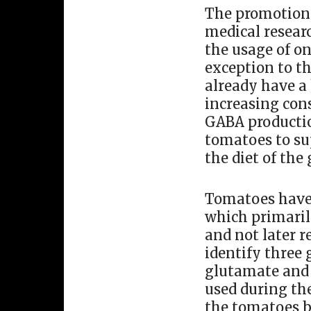
The promotion 
medical researc
the usage of on
exception to th
already have a
increasing cons
GABA productio
tomatoes to su
the diet of the 
Tomatoes have 
which primaril
and not later r
identify three
glutamate and 
used during th
the tomatoes b