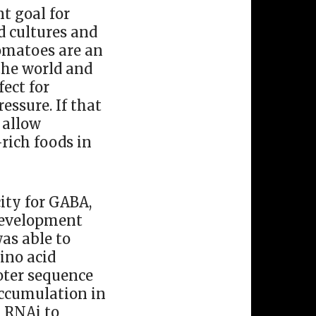
t goal for
od cultures and
Tomatoes are an
 the world and
ect for
essure. If that
 allow
rich foods in
ity for GABA,
 development
was able to
ino acid
oter sequence
accumulation in
g RNAi to