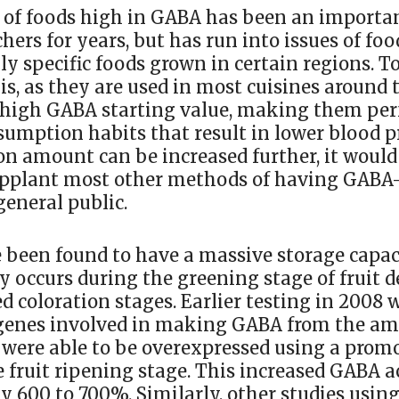
of foods high in GABA has been an importan
hers for years, but has run into issues of fo
ly specific foods grown in certain regions. 
is, as they are used in most cuisines around
 high GABA starting value, making them perf
umption habits that result in lower blood pr
n amount can be increased further, it would
pplant most other methods of having GABA-
general public.
been found to have a massive storage capac
y occurs during the greening stage of fruit
ed coloration stages. Earlier testing in 2008 
 genes involved in making GABA from the am
were able to be overexpressed using a prom
e fruit ripening stage. This increased GABA 
y 600 to 700%. Similarly, other studies usin