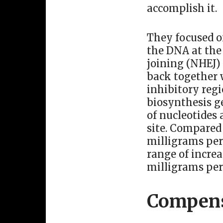
accomplish it.
They focused o
the DNA at the
joining (NHEJ)
back together w
inhibitory reg
biosynthesis ge
of nucleotides 
site. Compared
milligrams per
range of incre
milligrams per
Compens