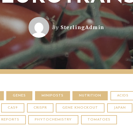
By
SterlingAdmin
GENES
MINIPOSTS
NUTRITION
ACIDS
CAS9
CRISPR
GENE KNOCKOUT
JAPAN
C REPORTS
PHYTOCHEMISTRY
TOMATOES