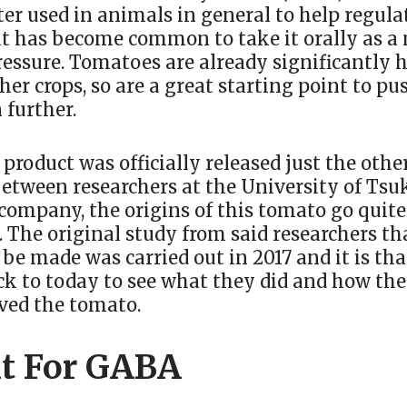
r used in animals in general to help regulat
it has become common to take it orally as a
ressure. Tomatoes are already significantly 
er crops, so are a great starting point to pu
 further.
product was officially released just the othe
between researchers at the University of Ts
ompany, the origins of this tomato go quite 
 The original study from said researchers th
be made was carried out in 2017 and it is tha
ck to today to see what they did and how th
ved the tomato.
t For GABA